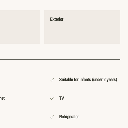
Exterior
Suitable for infants (under 2 years)
net
TV
Refrigerator