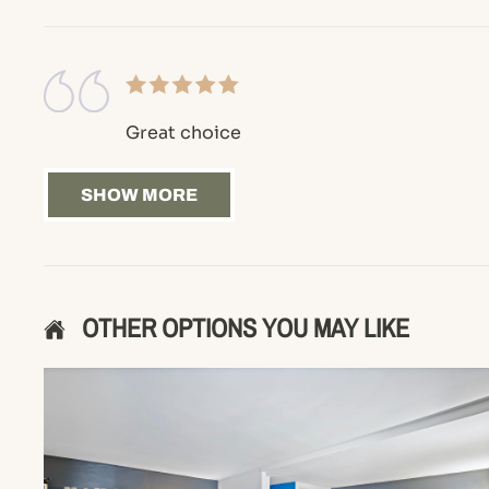
Great choice
SHOW MORE
OTHER OPTIONS YOU MAY LIKE