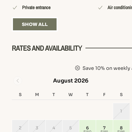
Private entrance
Air conditioni
SHOW ALL
RATES AND AVAILABILITY
Save 10% on weekly 
August 2026
S
M
T
W
T
F
S
1
2
3
4
5
6
7
8
$150
$185
$195