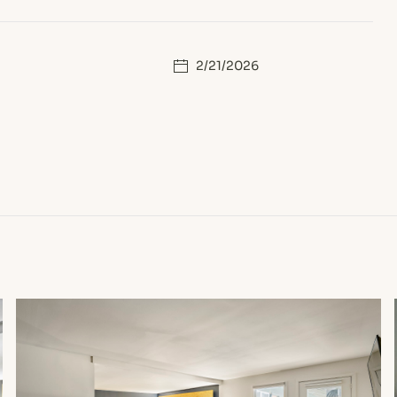
2/21/2026