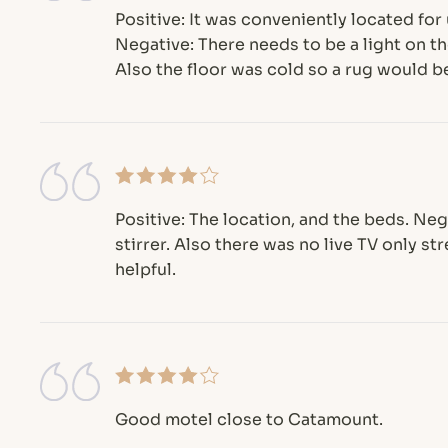
Positive: It was conveniently located for
Negative: There needs to be a light on the
Also the floor was cold so a rug would be
Positive: The location, and the beds. Ne
stirrer. Also there was no live TV only s
helpful.
Good motel close to Catamount.