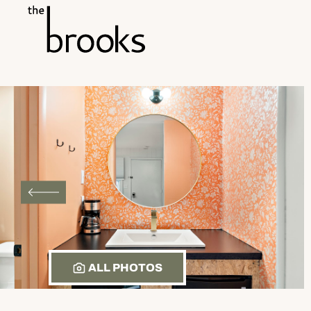
Skip to main content
ALL PHOTOS