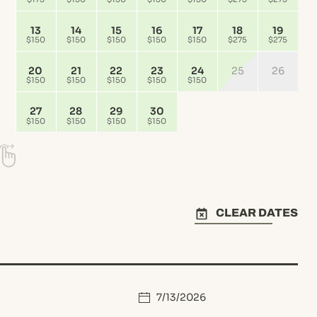
13
14
15
16
17
18
19
$150
$150
$150
$150
$150
$275
$275
20
21
22
23
24
25
26
$150
$150
$150
$150
$150
27
28
29
30
$150
$150
$150
$150
CLEAR DATES
7/13/2026