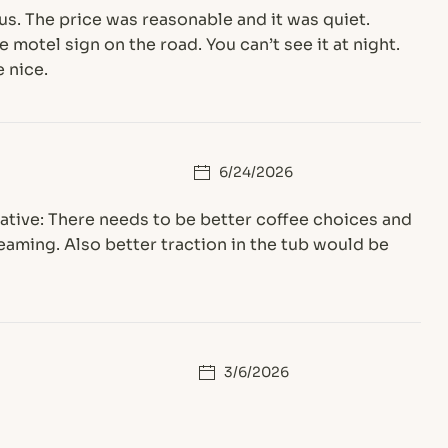
 us. The price was reasonable and it was quiet.
 motel sign on the road. You can’t see it at night.
 nice.
6/24/2026
gative: There needs to be better coffee choices and
treaming. Also better traction in the tub would be
3/6/2026