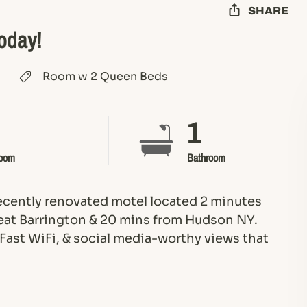
SHARE
Today!
Room w 2 Queen Beds
1
oom
Bathroom
recently renovated motel located 2 minutes
at Barrington & 20 mins from Hudson NY.
 Fast WiFi, & social media-worthy views that