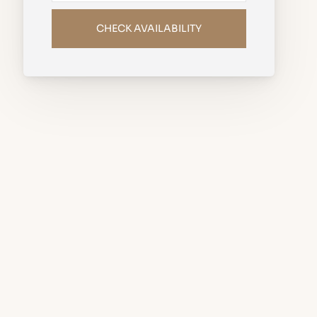
CHECK AVAILABILITY