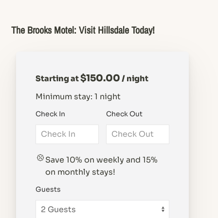
The Brooks Motel: Visit Hillsdale Today!
$150.00
Starting at
/ night
Minimum stay: 1 night
Check In
Check Out
Save 10% on weekly and 15%
on monthly stays!
Guests