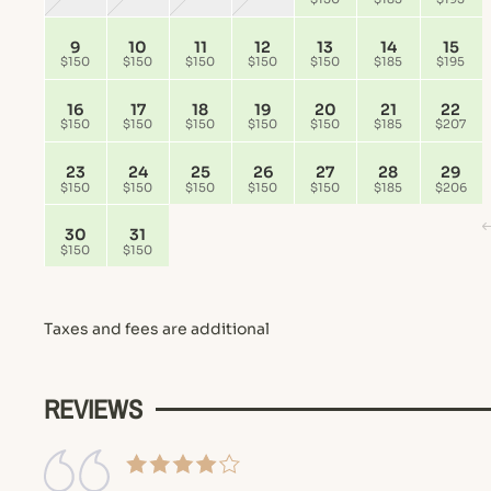
9
10
11
12
13
14
15
$150
$150
$150
$150
$150
$185
$195
16
17
18
19
20
21
22
$150
$150
$150
$150
$150
$185
$207
23
24
25
26
27
28
29
$150
$150
$150
$150
$150
$185
$206
30
31
$150
$150
Taxes and fees are additional
REVIEWS