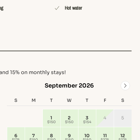
ng
Hot water
and 15% on monthly stays!
September 2026
S
M
T
W
T
F
S
1
2
3
4
5
$150
$150
$154
6
7
8
9
10
11
12
$175
$150
$150
$150
$150
$275
$275