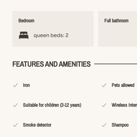
Bedroom
Full bathroom
queen beds: 2
FEATURES AND AMENITIES
Iron
Pets allowed
Suitable for children (2-12 years)
Wireless Inter
Smoke detector
Shampoo