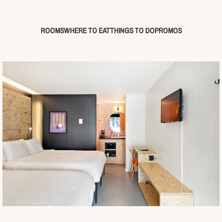
ROOMS
WHERE TO EAT
THINGS TO DO
PROMOS