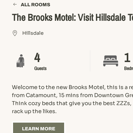
ALL ROOMS
The Brooks Motel: Visit Hillsdale 
Hillsdale
4
1
Guests
Bedr
Welcome to the new Brooks Motel, this is a 
from Catamount, 15 mins from Downtown Gre
Think cozy beds that give you the best ZZZs,
rack up the likes.
LEARN MORE