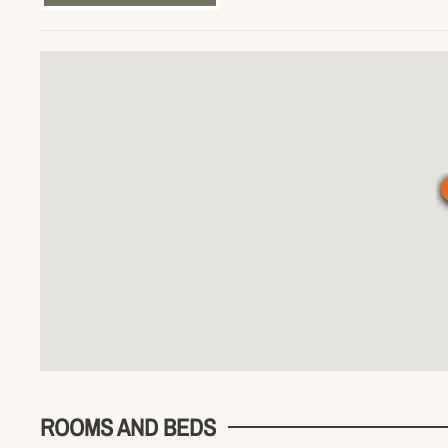
ROOMS AND BEDS