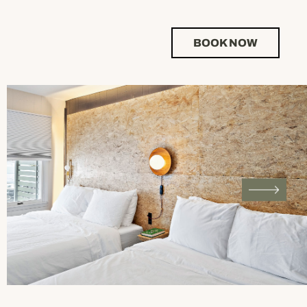
BOOK NOW